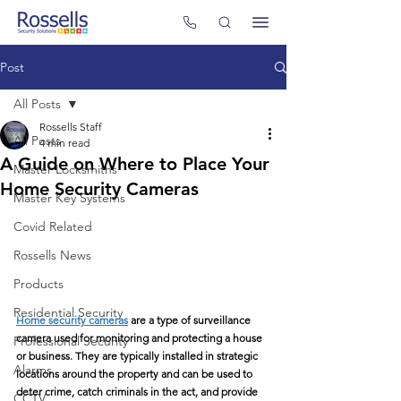
Post
All Posts
Rossells Staff
All Posts
4 min read
A Guide on Where to Place Your
Master Locksmiths
Home Security Cameras
Master Key Systems
Covid Related
Rossells News
Products
Residential Security
Home security cameras
 are a type of surveillance 
camera used for monitoring and protecting a house 
Professional Security
or business. They are typically installed in strategic 
Alarms
locations around the property and can be used to 
deter crime, catch criminals in the act, and provide 
CCTV