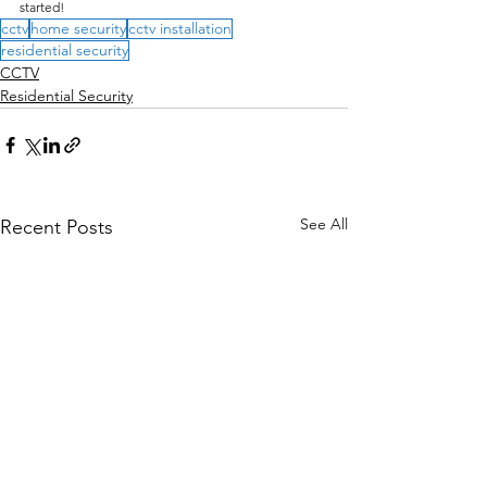
started!
cctv
home security
cctv installation
residential security
CCTV
Residential Security
See All
Recent Posts