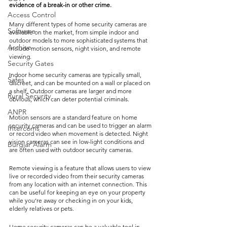
evidence of a break-in or other crime.
Access Control
Many different types of home security cameras are 
Software
available on the market, from simple indoor and 
outdoor models to more sophisticated systems that 
Archive
include motion sensors, night vision, and remote 
viewing.
Security Gates
Indoor home security cameras are typically small, 
Safes
discreet, and can be mounted on a wall or placed on 
a shelf. Outdoor cameras are larger and more 
Rural Security
obvious, which can deter potential criminals.
ANPR
Motion sensors are a standard feature on home 
security cameras and can be used to trigger an alarm 
Intercoms
or record video when movement is detected. Night 
vision cameras can see in low-light conditions and 
Burglar Alarm
are often used with outdoor security cameras.
Remote viewing is a feature that allows users to view 
live or recorded video from their security cameras 
from any location with an internet connection. This 
can be useful for keeping an eye on your property 
while you’re away or checking in on your kids, 
elderly relatives or pets.
Home security cameras can be a valuable tool in 