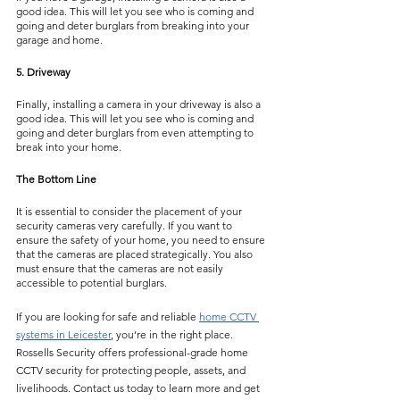
good idea. This will let you see who is coming and 
going and deter burglars from breaking into your 
garage and home.
5. Driveway
Finally, installing a camera in your driveway is also a 
good idea. This will let you see who is coming and 
going and deter burglars from even attempting to 
break into your home.
The Bottom Line
It is essential to consider the placement of your 
security cameras very carefully. If you want to 
ensure the safety of your home, you need to ensure 
that the cameras are placed strategically. You also 
must ensure that the cameras are not easily 
accessible to potential burglars.
If you are looking for safe and reliable 
home CCTV 
systems in Leicester
, you’re in the right place. 
Rossells Security offers professional-grade home 
CCTV security for protecting people, assets, and 
livelihoods. Contact us today to learn more and get 