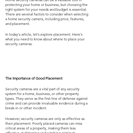
protecting your home or business, but choosing the 
right system for your needs and budget is essential. 
There are several factors to consider when selecting 
a home security camera, including price, features, 
and placement.
In today's article, let's explore placement. Here's 
what you need to know about where to place your 
security cameras.
The Importance of Good Placement
Security cameras are a vital part of any security 
system for a home, business, or other property 
types. They serve as the first line of defense against 
crime and can provide invaluable evidence during a 
break-in or other incident.
However, security cameras are only as effective as 
their placement. Poorly placed cameras can miss 
critical areas of a property, making them less 
effective at deterring and catching criminals.