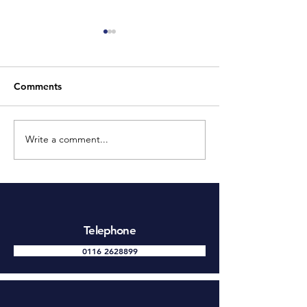
Comments
Write a comment...
The Benefits of Installing
9 Advantages o
CCTV
CCTV Systems 
Telephone
0116 2628899