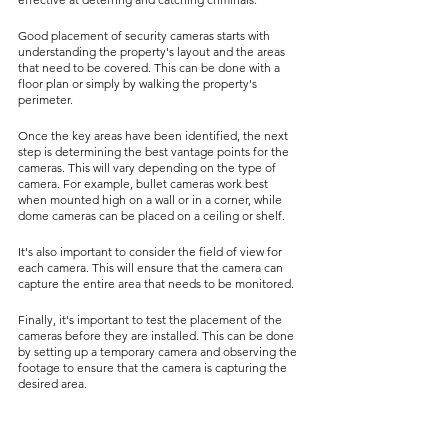
Good placement of security cameras starts with 
understanding the property's layout and the areas 
that need to be covered. This can be done with a 
floor plan or simply by walking the property's 
perimeter.
Once the key areas have been identified, the next 
step is determining the best vantage points for the 
cameras. This will vary depending on the type of 
camera. For example, bullet cameras work best 
when mounted high on a wall or in a corner, while 
dome cameras can be placed on a ceiling or shelf.
It's also important to consider the field of view for 
each camera. This will ensure that the camera can 
capture the entire area that needs to be monitored.
Finally, it's important to test the placement of the 
cameras before they are installed. This can be done 
by setting up a temporary camera and observing the 
footage to ensure that the camera is capturing the 
desired area.