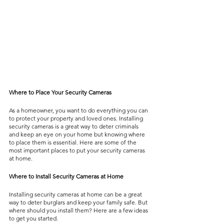
Where to Place Your Security Cameras
As a homeowner, you want to do everything you can 
to protect your property and loved ones. Installing 
security cameras is a great way to deter criminals 
and keep an eye on your home but knowing where 
to place them is essential. Here are some of the 
most important places to put your security cameras 
at home.
Where to Install Security Cameras at Home
Installing security cameras at home can be a great 
way to deter burglars and keep your family safe. But 
where should you install them? Here are a few ideas 
to get you started.