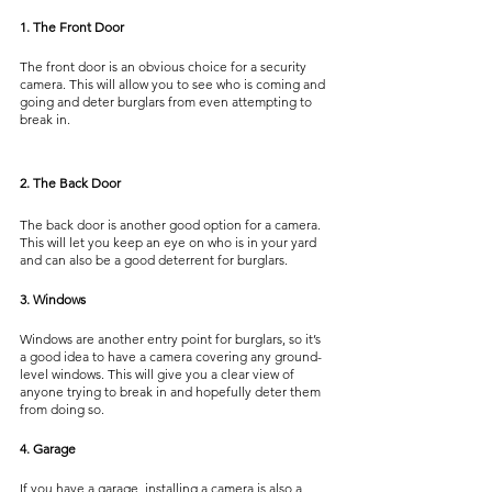
1. The Front Door
The front door is an obvious choice for a security 
camera. This will allow you to see who is coming and 
going and deter burglars from even attempting to 
break in.
2. The Back Door
The back door is another good option for a camera. 
This will let you keep an eye on who is in your yard 
and can also be a good deterrent for burglars.
3. Windows
Windows are another entry point for burglars, so it’s 
a good idea to have a camera covering any ground-
level windows. This will give you a clear view of 
anyone trying to break in and hopefully deter them 
from doing so.
4. Garage
If you have a garage, installing a camera is also a 