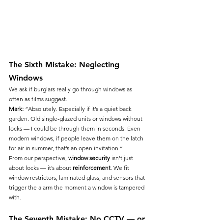
The Sixth Mistake: Neglecting 
Windows
We ask if burglars really go through windows as 
often as films suggest.
Mark:
 “Absolutely. Especially if it’s a quiet back 
garden. Old single-glazed units or windows without 
locks — I could be through them in seconds. Even 
modern windows, if people leave them on the latch 
for air in summer, that’s an open invitation.”
From our perspective, 
window security
 isn’t just 
about locks — it’s about 
reinforcement
. We fit 
window restrictors, laminated glass, and sensors that 
trigger the alarm the moment a window is tampered 
with.
The Seventh Mistake: No CCTV — or 