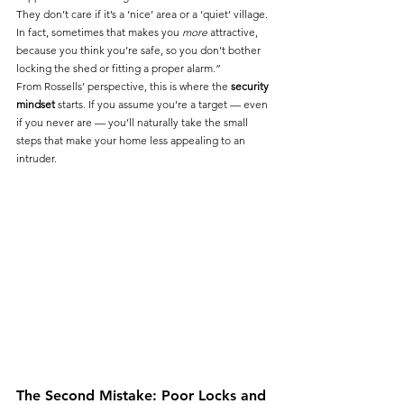
They don’t care if it’s a ‘nice’ area or a ‘quiet’ village. 
In fact, sometimes that makes you 
more
 attractive, 
because you think you’re safe, so you don’t bother 
locking the shed or fitting a proper alarm.”
From Rossells’ perspective, this is where the 
security 
mindset
 starts. If you assume you’re a target — even 
if you never are — you’ll naturally take the small 
steps that make your home less appealing to an 
intruder.
The Second Mistake: Poor Locks and 