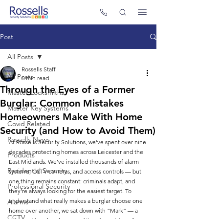
Post
All Posts
Rossells Staff
All Posts
6 min read
Through the Eyes of a Former
Master Locksmiths
Burglar: Common Mistakes
Master Key Systems
Homeowners Make With Home
Covid Related
Security (and How to Avoid Them)
Rossells News
At Rossells Security Solutions, we’ve spent over nine 
decades protecting homes across Leicester and the 
Products
East Midlands. We’ve installed thousands of alarm 
Residential Security
systems, CCTV cameras, and access controls — but 
one thing remains constant: criminals adapt, and 
Professional Security
they’re always looking for the easiest target. To 
understand what really makes a burglar choose one 
Alarms
home over another, we sat down with “Mark” — a 
CCTV