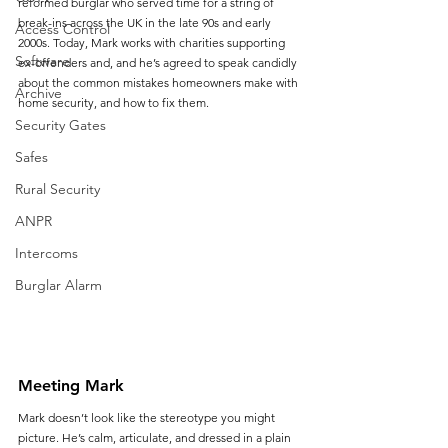
reformed burglar who served time for a string of 
break-ins across the UK in the late 90s and early 
Access Control
2000s. Today, Mark works with charities supporting 
Software
ex-offenders and, and he’s agreed to speak candidly 
about the common mistakes homeowners make with 
Archive
home security, and how to fix them.
Security Gates
Safes
Rural Security
ANPR
Intercoms
Burglar Alarm
Meeting Mark
Mark doesn’t look like the stereotype you might 
picture. He’s calm, articulate, and dressed in a plain 