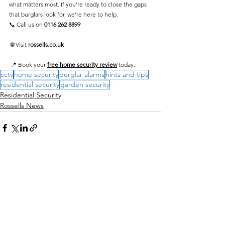
what matters most. If you’re ready to close the gaps 
that burglars look for, we’re here to help.
📞 Call us on 
0116 262 8899
 🌐 Visit 
rossells.co.uk
 📍 Book your 
free home security review
 today.
cctv
home security
burglar alarms
hints and tips
residential security
garden security
Residential Security
Rossells News
See All
Recent Posts