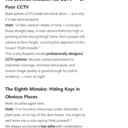
Poor CCTV
Mark admits CCTV made him think twice — but only 
if it was done properly.
Mark:
 “A fake camera? Waste of time. I could spot 
those straight away. A real camera that’s too high or 
pointing at the wrong thing? Same. But a proper HD 
camera at face height, covering the approach to the 
house? That’s trouble.”
This is why Rossells installs 
professionally designed 
CCTV systems
. We plan camera placement to 
maximise coverage, minimise blind spots, and 
ensure image quality is good enough for police 
evidence — even at night.
The Eighth Mistake: Hiding Keys in 
Obvious Places
Mark chuckles again here.
Mark:
 “I’ve found so many keys under doormats, in 
plant pots, or on top of the door frame. You might as 
well leave me a note saying ‘help yourself.’”
We always recommend 
key safes
 with combination 