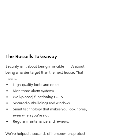
The Rossells Takeaway
Security isn’t about being invincible — it’s about 
being a harder target than the next house. That 
means:
High-quality locks and doors.
Monitored alarm systems.
Well-placed, functioning CCTV.
Secured outbuildings and windows.
Smart technology that makes you look home, 
even when you’re not.
Regular maintenance and reviews.
We’ve helped thousands of homeowners protect 