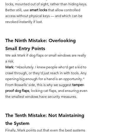
locks, mounted out of sight, rather than hiding keys. 
Better still, use 
smart locks
 that allow controlled 
access without physical keys — and which can be 
revoked instantly if lost.
The Ninth Mistake: Overlooking 
Small Entry Points
We ask Mark if dog flaps or small windows are really 
a risk.
Mark:
 “Absolutely. I knew people who’d get a kid to 
crawl through, or they’d just reach in with tools. Any 
opening big enough for a hand is an opportunity.”
From Rossells’ side, this is why we suggest 
tamper-
proof dog flaps
, locking cat flaps, and ensuring even 
the smallest windows have security measures.
The Tenth Mistake: Not Maintaining 
the System
Finally, Mark points out that even the best systems 