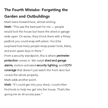
The Fourth Mistake: Forgetting the 
Garden and Outbuildings
Mark leans forward here, almost smiling.
Mark:
 “This was the best part for me — people 
would lock the house but leave the shed or garage 
wide open. Or worse, they’d lock them with a flimsy 
padlock you could snap with pliers. You’d be 
surprised how many people keep power tools, bikes, 
and even spare keys in there.”
From a security standpoint, this is where 
perimeter 
protection
 comes in. We install 
shed and garage 
alarms
, motion-activated 
security lighting
, and 
CCTV 
coverage
 that doesn’t just watch the front door but 
covers the whole property.
Mark adds another point.
Mark:
 “If I could get into your shed, I could often 
find tools to help me get into the house. That’s like 
giving me an all-access pass.”