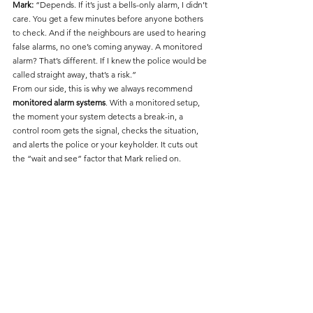
Mark:
 “Depends. If it’s just a bells-only alarm, I didn’t 
care. You get a few minutes before anyone bothers 
to check. And if the neighbours are used to hearing 
false alarms, no one’s coming anyway. A monitored 
alarm? That’s different. If I knew the police would be 
called straight away, that’s a risk.”
From our side, this is why we always recommend 
monitored alarm systems
. With a monitored setup, 
the moment your system detects a break-in, a 
control room gets the signal, checks the situation, 
and alerts the police or your keyholder. It cuts out 
the “wait and see” factor that Mark relied on.