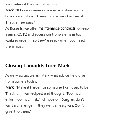
are useless if they’re not working.
Mark:
 “If I saw a camera covered in cobwebs or a 
broken alarm box, I knew no one was checking it. 
That’s a free pass.”
At Rossells, we offer 
maintenance contracts
 to keep 
alarms, CCTV, and access control systems in top 
working order — so they’re ready when you need 
them most.
Closing Thoughts from Mark
As we wrap up, we ask Mark what advice he’d give 
homeowners today.
Mark:
 “Make it harder for someone like I used to be. 
That’s it. If I walked past and thought, ‘Too much 
effort, too much risk,’ I’d move on. Burglars don’t 
want a challenge — they want an easy win. Don’t 
give it to them.”