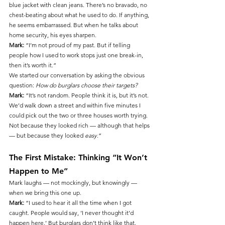
blue jacket with clean jeans. There’s no bravado, no 
chest-beating about what he used to do. If anything, 
he seems embarrassed. But when he talks about 
home security, his eyes sharpen.
Mark:
 “I’m not proud of my past. But if telling 
people how I used to work stops just one break-in, 
then it’s worth it.”
We started our conversation by asking the obvious 
question: 
How do burglars choose their targets?
Mark:
 “It’s not random. People think it is, but it’s not. 
We’d walk down a street and within five minutes I 
could pick out the two or three houses worth trying. 
Not because they looked rich — although that helps 
— but because they looked 
easy
.”
The First Mistake: Thinking “It Won’t 
Happen to Me”
Mark laughs — not mockingly, but knowingly — 
when we bring this one up.
Mark:
 “I used to hear it all the time when I got 
caught. People would say, ‘I never thought it’d 
happen here.’ But burglars don’t think like that. 