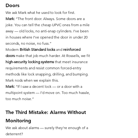
Doors
We ask Mark what he used to look for first.
Mark:
 “The front door. Always. Some doors are a 
joke. You can tell the cheap UPVC ones from a mile 
away — old locks, no anti-snap cylinders. I’ve been 
in houses where I’ve opened the door in under 20 
seconds, no noise, no fuss.”
Modern 
British Standard locks
 and 
reinforced 
doors
 make that job much harder. At Rossells, we fit 
high-security locking systems
 that meet insurance 
requirements and resist common forced-entry 
methods like lock snapping, drilling, and bumping.
Mark nods when we explain this.
Mark:
 “If I saw a decent lock — or a door with a 
multipoint system — I’d move on. Too much hassle, 
too much noise.”
The Third Mistake: Alarms Without 
Monitoring
We ask about alarms — surely they’re enough of a 
deterrent?