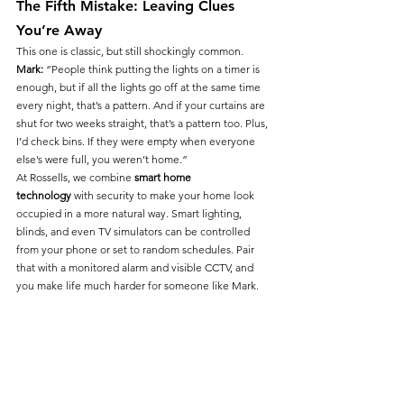
The Fifth Mistake: Leaving Clues 
You’re Away
This one is classic, but still shockingly common.
Mark:
 “People think putting the lights on a timer is 
enough, but if all the lights go off at the same time 
every night, that’s a pattern. And if your curtains are 
shut for two weeks straight, that’s a pattern too. Plus, 
I’d check bins. If they were empty when everyone 
else’s were full, you weren’t home.”
At Rossells, we combine 
smart home 
technology
 with security to make your home look 
occupied in a more natural way. Smart lighting, 
blinds, and even TV simulators can be controlled 
from your phone or set to random schedules. Pair 
that with a monitored alarm and visible CCTV, and 
you make life much harder for someone like Mark.