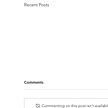
Recent Posts
Comments
Commenting on this post isn't availabl