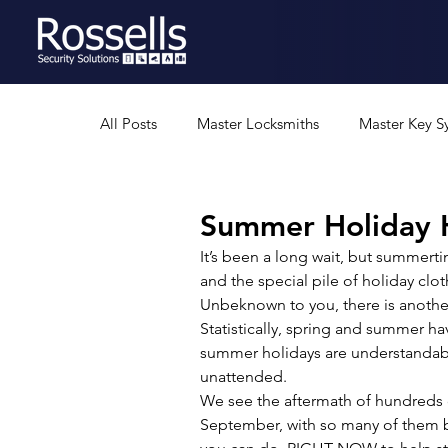
All Posts
Master Locksmiths
Master Key S
Residential Security
Professional Security
Summer Holiday H
It’s been a long wait, but summerti
and the special pile of holiday clo
Security Gates
Safes
Rural Security
Unbeknown to you, there is another 
Statistically, spring and summer ha
summer holidays are understandably
unattended. 
We see the aftermath of hundreds o
September, with so many of them be