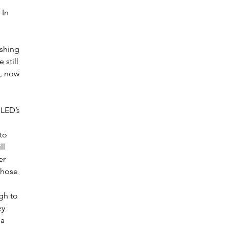
In 
shing 
still 
, now 
 LED’s 
to 
l 
er 
those 
gh to 
ey 
a 