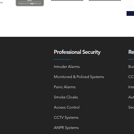
Professional Security
Re
Intruder Alarms
Bur
Monitored & Policed Systems
CC
Panic Alarms
Int
Smoke Cloaks
Aut
Access Control
Sec
CCTV Systems
ANPR Systems