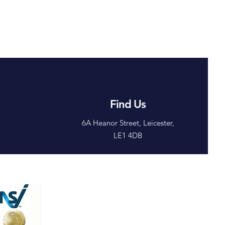
 Parcel Theft
al Solutions
 Work
Find Us
6A Heanor Street, Leicester,
LE1 4DB