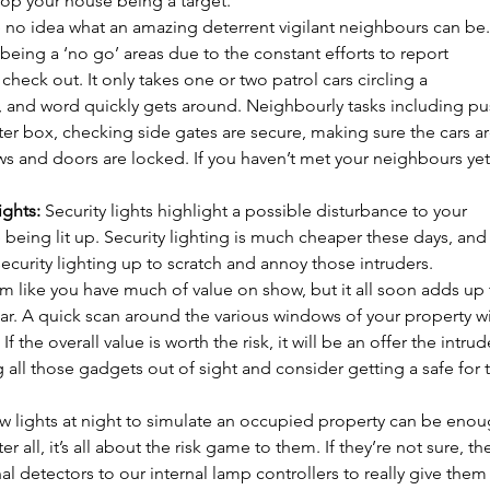
p your house being a target. 
 no idea what an amazing deterrent vigilant neighbours can be. 
being a ‘no go’ areas due to the constant efforts to report 
 check out. It only takes one or two patrol cars circling a 
, and word quickly gets around. Neighbourly tasks including pu
ter box, checking side gates are secure, making sure the cars are 
ws and doors are locked. If you haven’t met your neighbours yet
ights:
 Security lights highlight a possible disturbance to your 
 being lit up. Security lighting is much cheaper these days, and
security lighting up to scratch and annoy those intruders. 
em like you have much of value on show, but it all soon adds up 
ar. A quick scan around the various windows of your property wil
If the overall value is worth the risk, it will be an offer the intrud
ng all those gadgets out of sight and consider getting a safe for 
ew lights at night to simulate an occupied property can be enou
r all, it’s all about the risk game to them. If they’re not sure, th
rnal detectors to our internal lamp controllers to really give them 