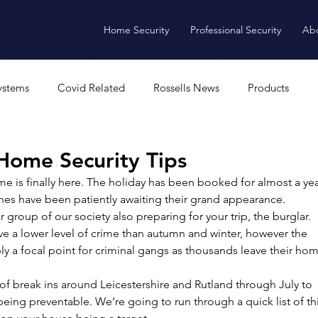
Home Security
Professional Security
Ab
ystems
Covid Related
Rossells News
Products
Alarms
CCTV
Access Control
Software
A
ome Security Tips
me is finally here. The holiday has been booked for almost a yea
thes have been patiently awaiting their grand appearance. 
ANPR
Intercoms
Burglar Alarm
group of our society also preparing for your trip, the burglar. 
ve a lower level of crime than autumn and winter, however the 
 a focal point for criminal gangs as thousands leave their hom
f break ins around Leicestershire and Rutland through July to 
ing preventable. We’re going to run through a quick list of th