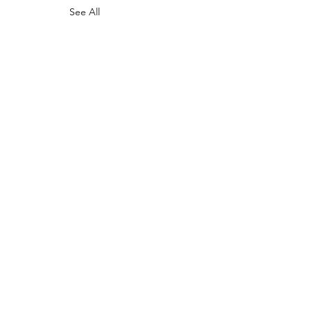
See All