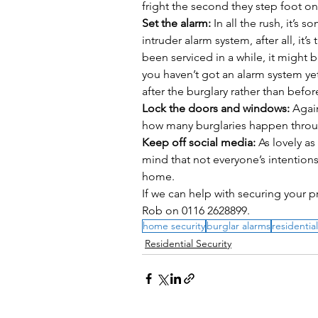
fright the second they step foot on
Set the alarm:
 In all the rush, it’s
intruder alarm system, after all, it’s
been serviced in a while, it might b
you haven’t got an alarm system yet
after the burglary rather than before
Lock the doors and windows:
 Agai
how many burglaries happen thro
Keep off social media:
 As lovely a
mind that not everyone’s intentions
home. 
If we can help with securing your p
Rob on 0116 2628899.
home security
burglar alarms
residential
Residential Security