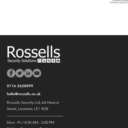
0116 2628899
hello@rossells.co.uk
Rossells Security Ltd, 6A Heanor
Street, Leicester, LE1 4DB
Mon - Fri / 8:30 AM - 5:00 PM