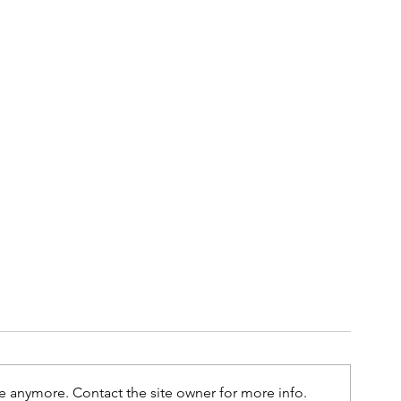
e anymore. Contact the site owner for more info.