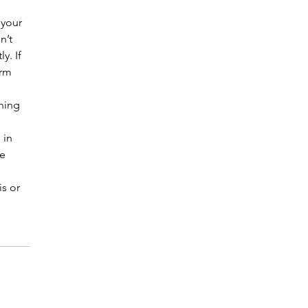
 your 
n’t 
y. If 
arm 
hing 
 in 
e 
s or 