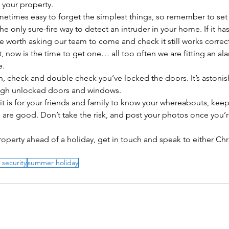
 your property. 
 sometimes easy to forget the simplest things, so remember to set
 the only sure-fire way to detect an intruder in your home. If it has
e worth asking our team to come and check it still works correctl
, now is the time to get one… all too often we are fitting an al
. 
n, check and double check you’ve locked the doors. It’s astonis
ugh unlocked doors and windows. 
s it is for your friends and family to know your whereabouts, keep
 are good. Don’t take the risk, and post your photos once you’r
roperty ahead of a holiday, get in touch and speak to either Chri
 security
summer holiday