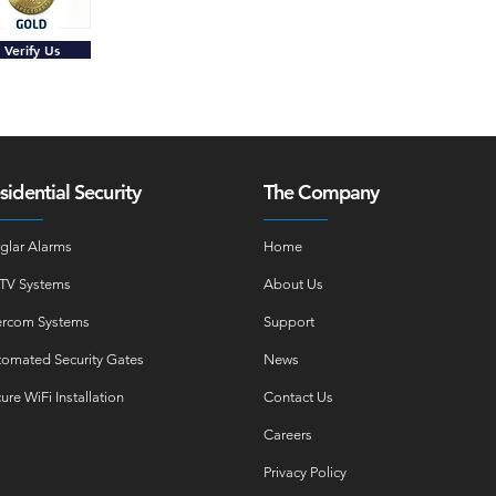
Verify Us
sidential Security
The Company
glar Alarms
Home
TV Systems
About Us
ercom Systems
Support
omated Security Gates
News
ure WiFi Installation
Contact Us
Careers
Privacy Policy