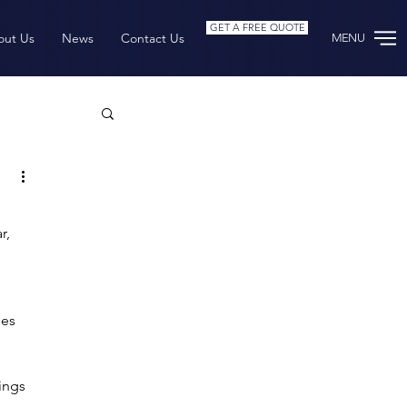
GET A FREE QUOTE
out Us
News
Contact Us
MENU
rchive
r, 
es 
ings 