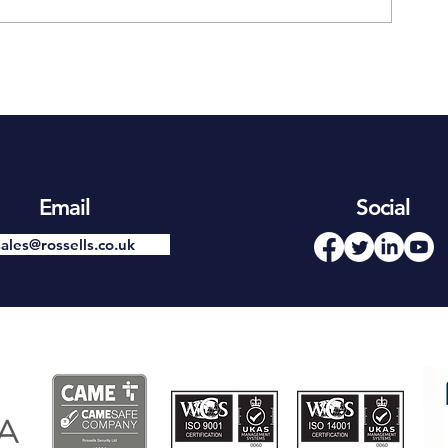
Do You Need a Monitored
How to Prevent
Alarm This Winter? What
in the UK — Re
Insurers Expect
That Actually
Email
Social
sales@rossells.co.uk