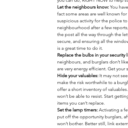
you can do, RIGHT NOW to help sto
Let the neighbours know:
 You have
fact some areas are well known for 
suspicious activity for the police to
neighbourhood after a few reports
the post all the way through the let
secure, and ensuring all the windo
is a great time to do it. 
Replace the bulbs in your security l
neighbours, and burglars don’t like
are very energy efficient. Get your 
Hide your valuables:
 It may not se
make the risk worthwhile to a burgl
offer a short inventory of valuables. 
won’t be able to resist. Start getti
items you can’t replace. 
Set the lamp timers: 
Activating a f
put off the opportunity burglars, afte
won’t bother. Better still, link exte