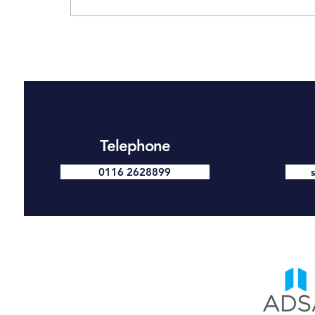
Make 2026 the Year You
Take Security Seriously —
Why a Free Security Survey
Is the Smart Place to Start
Telephone
0116 2628899