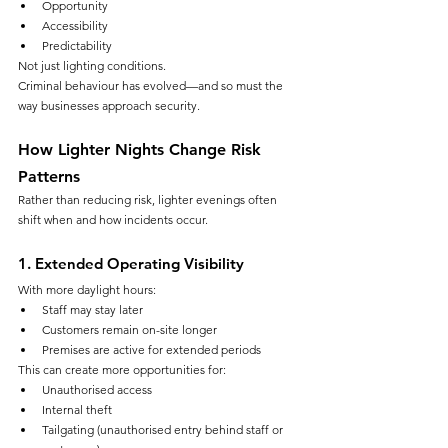
Opportunity
Accessibility
Predictability
Not just lighting conditions.
Criminal behaviour has evolved—and so must the 
way businesses approach security.
How Lighter Nights Change Risk 
Patterns
Rather than reducing risk, lighter evenings often 
shift when and how incidents occur.
1. Extended Operating Visibility
With more daylight hours:
Staff may stay later
Customers remain on-site longer
Premises are active for extended periods
This can create more opportunities for:
Unauthorised access
Internal theft
Tailgating (unauthorised entry behind staff or 