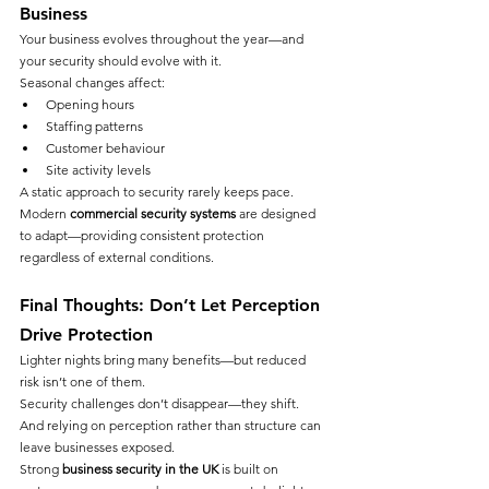
Business
Your business evolves throughout the year—and 
your security should evolve with it.
Seasonal changes affect:
Opening hours
Staffing patterns
Customer behaviour
Site activity levels
A static approach to security rarely keeps pace.
Modern 
commercial security systems
 are designed 
to adapt—providing consistent protection 
regardless of external conditions.
Final Thoughts: Don’t Let Perception 
Drive Protection
Lighter nights bring many benefits—but reduced 
risk isn’t one of them.
Security challenges don’t disappear—they shift.
And relying on perception rather than structure can 
leave businesses exposed.
Strong 
business security in the UK
 is built on 