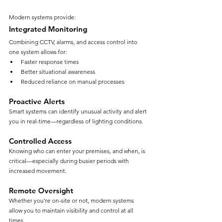
Modern systems provide:
Integrated Monitoring
Combining CCTV, alarms, and access control into 
one system allows for:
Faster response times
Better situational awareness
Reduced reliance on manual processes
Proactive Alerts
Smart systems can identify unusual activity and alert 
you in real-time—regardless of lighting conditions.
Controlled Access
Knowing who can enter your premises, and when, is 
critical—especially during busier periods with 
increased movement.
Remote Oversight
Whether you’re on-site or not, modern systems 
allow you to maintain visibility and control at all 
times.