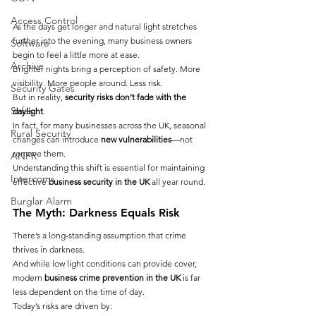
Access Control
As the days get longer and natural light stretches 
further into the evening, many business owners 
Software
begin to feel a little more at ease.
Archive
Brighter nights bring a perception of safety. More 
visibility. More people around. Less risk.
Security Gates
But in reality, 
security risks don’t fade with the 
Safes
daylight
.
In fact, for many businesses across the UK, seasonal 
Rural Security
changes can introduce 
new vulnerabilities
—not 
remove them.
ANPR
Understanding this shift is essential for maintaining 
Intercoms
effective 
business security in the UK
 all year round.
Burglar Alarm
The Myth: Darkness Equals Risk
There’s a long-standing assumption that crime 
thrives in darkness.
And while low light conditions can provide cover, 
modern 
business crime prevention in the UK
 is far 
less dependent on the time of day.
Today’s risks are driven by: