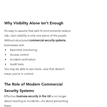
Why Visibility Alone Isn’t Enough
It’s easy to assume that well-lit environments reduce 
risk—but visibility is only one piece of the puzzle.
Without structured 
commercial security systems
, 
businesses lack:
Real-time monitoring
Access control
Incident verification
Audit trails
You may be able to see more—but that doesn’t 
mean you’re in control.
The Role of Modern Commercial 
Security Systems
Effective 
business security in the UK
 is no longer 
about reacting to incidents—it’s about preventing 
them.