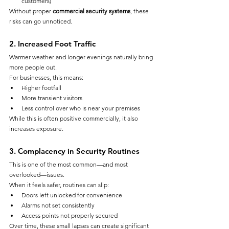
customers)
Without proper 
commercial security systems
, these 
risks can go unnoticed.
2. Increased Foot Traffic
Warmer weather and longer evenings naturally bring 
more people out.
For businesses, this means:
Higher footfall
More transient visitors
Less control over who is near your premises
While this is often positive commercially, it also 
increases exposure.
3. Complacency in Security Routines
This is one of the most common—and most 
overlooked—issues.
When it feels safer, routines can slip:
Doors left unlocked for convenience
Alarms not set consistently
Access points not properly secured
Over time, these small lapses can create significant 