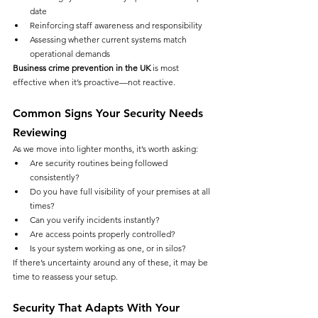
date
Reinforcing staff awareness and responsibility
Assessing whether current systems match 
operational demands
Business crime prevention in the UK
 is most 
effective when it’s proactive—not reactive.
Common Signs Your Security Needs 
Reviewing
As we move into lighter months, it’s worth asking:
Are security routines being followed 
consistently?
Do you have full visibility of your premises at all 
times?
Can you verify incidents instantly?
Are access points properly controlled?
Is your system working as one, or in silos?
If there’s uncertainty around any of these, it may be 
time to reassess your setup.
Security That Adapts With Your 