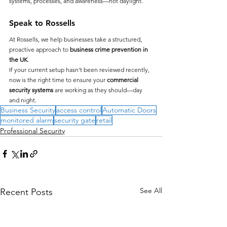
systems, processes, and awareness—not daylight.
Speak to Rossells
At Rossells, we help businesses take a structured, 
proactive approach to 
business crime prevention in 
the UK
.
If your current setup hasn’t been reviewed recently, 
now is the right time to ensure your 
commercial 
security systems
 are working as they should—day 
and night.
Business Security
access control
Automatic Doors
monitored alarm
security gate
retail
Professional Security
See All
Recent Posts