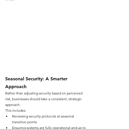
Seasonal Security: A Smarter 
Approach
Rather than adjusting security based on perceived 
risk, businesses should take a consistent, strategic 
approach.
This includes:
Reviewing security protocols at seasonal 
transition points
Ensuring systems are fully operational and up to 