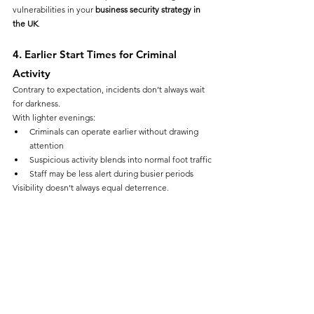
vulnerabilities in your 
business security strategy in 
the UK
.
4. Earlier Start Times for Criminal 
Activity
Contrary to expectation, incidents don’t always wait 
for darkness.
With lighter evenings:
Criminals can operate earlier without drawing 
attention
Suspicious activity blends into normal foot traffic
Staff may be less alert during busier periods
Visibility doesn’t always equal deterrence.