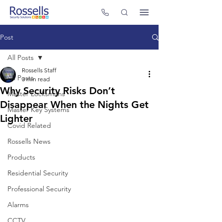
Post
All Posts
Rossells Staff
All Posts
3 min read
Why Security Risks Don’t
Master Locksmiths
Disappear When the Nights Get
Master Key Systems
Lighter
Covid Related
Rossells News
Products
Residential Security
Professional Security
Alarms
CCTV