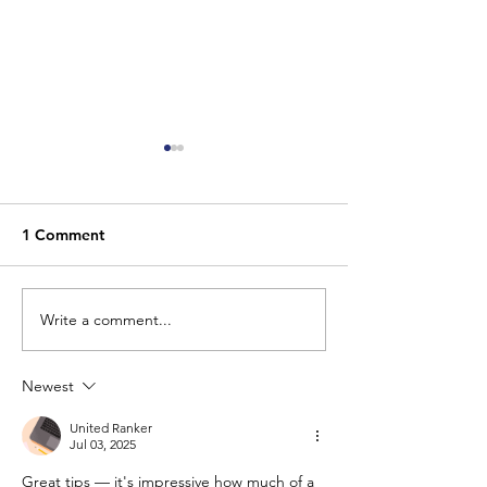
1 Comment
Write a comment...
7 Things Your Home
Outfitting You
Needs to Keep Burglars
with Outdoor Se
Out
Cameras and W
Newest
Know
United Ranker
Jul 03, 2025
Great tips — it's impressive how much of a 