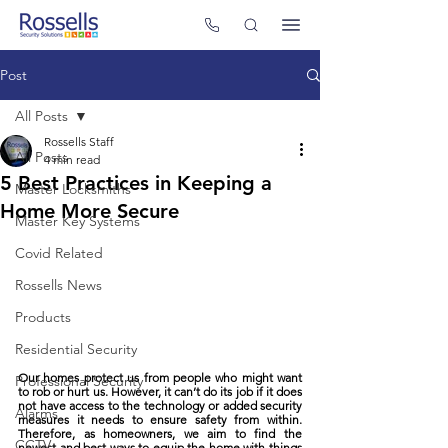
Post
All Posts
Rossells Staff
All Posts
4 min read
5 Best Practices in Keeping a
Master Locksmiths
Home More Secure
Master Key Systems
Covid Related
Rossells News
Products
Residential Security
Our homes protect us from people who might want 
Professional Security
to rob or hurt us. However, it can’t do its job if it does 
not have access to the technology or added security 
Alarms
measures it needs to ensure safety from within. 
Therefore, as homeowners, we aim to find the 
CCTV
newest and best ways to equip the home with things 