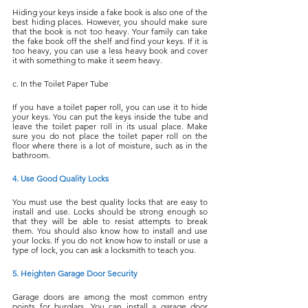
Hiding your keys inside a fake book is also one of the 
best hiding places. However, you should make sure 
that the book is not too heavy. Your family can take 
the fake book off the shelf and find your keys. If it is 
too heavy, you can use a less heavy book and cover 
it with something to make it seem heavy.
c. In the Toilet Paper Tube
If you have a toilet paper roll, you can use it to hide 
your keys. You can put the keys inside the tube and 
leave the toilet paper roll in its usual place. Make 
sure you do not place the toilet paper roll on the 
floor where there is a lot of moisture, such as in the 
bathroom.
4. Use Good Quality Locks
You must use the best quality locks that are easy to 
install and use. Locks should be strong enough so 
that they will be able to resist attempts to break 
them. You should also know how to install and use 
your locks. If you do not know how to install or use a 
type of lock, you can ask a locksmith to teach you.
5. Heighten Garage Door Security
Garage doors are among the most common entry 
points for burglars. You can install a garage door 