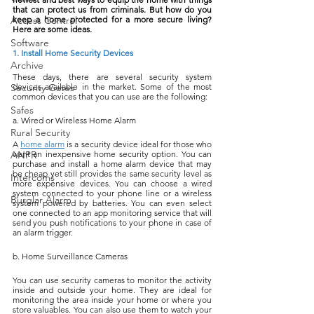
that can protect us from criminals. But how do you 
Access Control
keep a home protected for a more secure living? 
Here are some ideas.
Software
1. Install Home Security Devices
Archive
These days, there are several security system 
Security Gates
devices available in the market. Some of the most 
common devices that you can use are the following:
Safes
a. Wired or Wireless Home Alarm
Rural Security
A 
home alarm
 is a security device ideal for those who 
ANPR
want an inexpensive home security option. You can 
purchase and install a home alarm device that may 
be cheap yet still provides the same security level as 
Intercoms
more expensive devices. You can choose a wired 
system connected to your phone line or a wireless 
Burglar Alarm
system powered by batteries. You can even select 
one connected to an app monitoring service that will 
send you push notifications to your phone in case of 
an alarm trigger.
b. Home Surveillance Cameras
You can use security cameras to monitor the activity 
inside and outside your home. They are ideal for 
monitoring the area inside your home or where you 
store valuables. You can also use them to watch your 