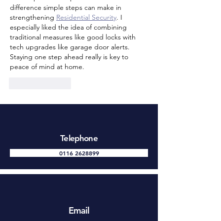
difference simple steps can make in 
strengthening 
Residential Security
. I 
especially liked the idea of combining 
traditional measures like good locks with 
tech upgrades like garage door alerts. 
Staying one step ahead really is key to 
peace of mind at home.
Like
Reply
Telephone
0116 2628899
Email