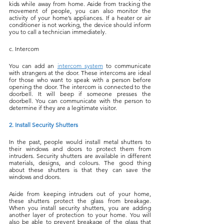
kids while away from home. Aside from tracking the 
movement of people, you can also monitor the 
activity of your home’s appliances. If a heater or air 
conditioner is not working, the device should inform 
you to call a technician immediately.
c. Intercom
You can add an 
intercom system
 to communicate 
with strangers at the door. These intercoms are ideal 
for those who want to speak with a person before 
opening the door. The intercom is connected to the 
doorbell. It will beep if someone presses the 
doorbell. You can communicate with the person to 
determine if they are a legitimate visitor.
2. Install Security Shutters
In the past, people would install metal shutters to 
their windows and doors to protect them from 
intruders. Security shutters are available in different 
materials, designs, and colours. The good thing 
about these shutters is that they can save the 
windows and doors.
Aside from keeping intruders out of your home, 
these shutters protect the glass from breakage. 
When you install security shutters, you are adding 
another layer of protection to your home. You will 
also be able to prevent breakage of the glass that 