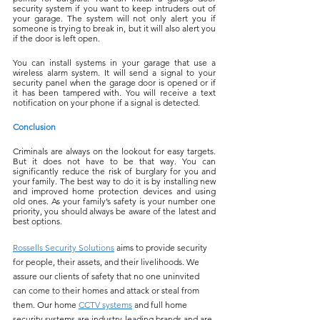
security system if you want to keep intruders out of 
your garage. The system will not only alert you if 
someone is trying to break in, but it will also alert you 
if the door is left open.
You can install systems in your garage that use a 
wireless alarm system. It will send a signal to your 
security panel when the garage door is opened or if 
it has been tampered with. You will receive a text 
notification on your phone if a signal is detected.
Conclusion
Criminals are always on the lookout for easy targets. 
But it does not have to be that way. You can 
significantly reduce the risk of burglary for you and 
your family. The best way to do it is by installing new 
and improved home protection devices and using 
old ones. As your family’s safety is your number one 
priority, you should always be aware of the latest and 
best options.
Rossells Security Solutions
 aims to provide security 
for people, their assets, and their livelihoods. We 
assure our clients of safety that no one uninvited 
can come to their homes and attack or steal from 
them. Our home 
CCTV systems
 and full home 
security systems are industry-leading brands and are 