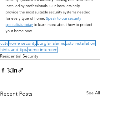
installed by professionals. Our installers help 
provide the most suitable security systems needed 
for every type of home. 
Speak to our security 
specialists today
 to learn more about how to protect 
your home now.
cctv
home security
burglar alarms
cctv installation
hints and tips
home intercom
Residential Security
See All
Recent Posts