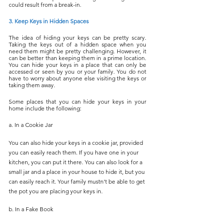
could result from a break-in.
3. Keep Keys in Hidden Spaces
The idea of hiding your keys can be pretty scary. 
Taking the keys out of a hidden space when you 
need them might be pretty challenging. However, it 
can be better than keeping them in a prime location. 
You can hide your keys in a place that can only be 
accessed or seen by you or your family. You do not 
have to worry about anyone else visiting the keys or 
taking them away.
Some places that you can hide your keys in your 
home include the following:
a. In a Cookie Jar
You can also hide your keys in a cookie jar, provided 
you can easily reach them. If you have one in your 
kitchen, you can put it there. You can also look for a 
small jar and a place in your house to hide it, but you 
can easily reach it. Your family mustn't be able to get 
the pot you are placing your keys in.
b. In a Fake Book