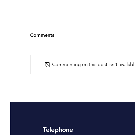
Comments
Commenting on this post isn't availabl
A Guide on Where to Place
Your Home Security Cameras
Telephone