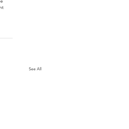
le 
nt 
See All