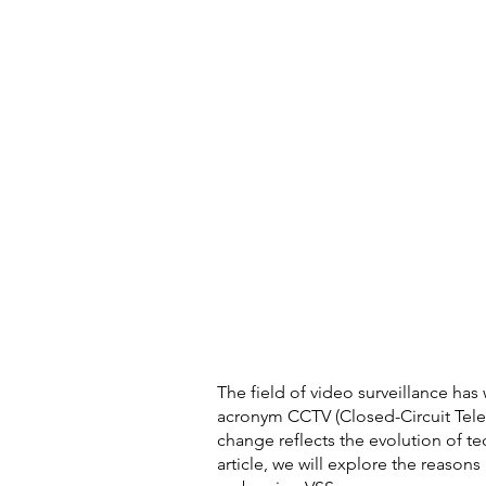
The field of video surveillance has 
acronym CCTV (Closed-Circuit Telev
change reflects the evolution of t
article, we will explore the reasons