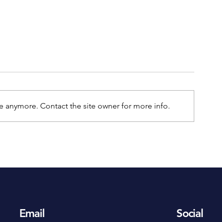
e anymore. Contact the site owner for more info.
An Essential Guide to
The Benefits of
Outdoor Security Cameras
CCTV
At Home
Email
Social