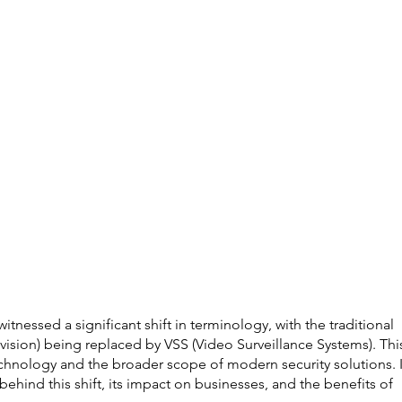
witnessed a significant shift in terminology, with the traditional 
ision) being replaced by VSS (Video Surveillance Systems). Thi
echnology and the broader scope of modern security solutions. I
 behind this shift, its impact on businesses, and the benefits of 