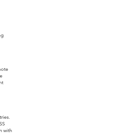
ng 
 
mote 
e 
nt 
ries. 
SS 
n with 