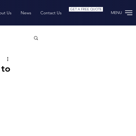
GET A FREE QUOTE
out Us
News
Contact Us
MENU
rchive
 to