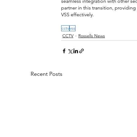
seamless integration with other sec
partner in this transition, provid
VSS effectively.
cctv
vss
CCTV
Rossells News
Recent Posts