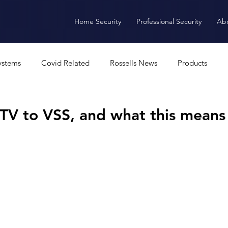
Home Security
Professional Security
Ab
ystems
Covid Related
Rossells News
Products
Alarms
CCTV
Access Control
Software
A
CTV to VSS, and what this means
ANPR
Intercoms
Burglar Alarm