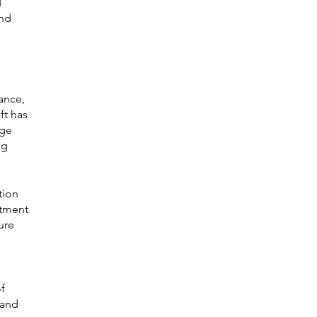
 
nd 
ance, 
ft has 
ge 
ng 
tion 
itment 
ure 
f 
 and 