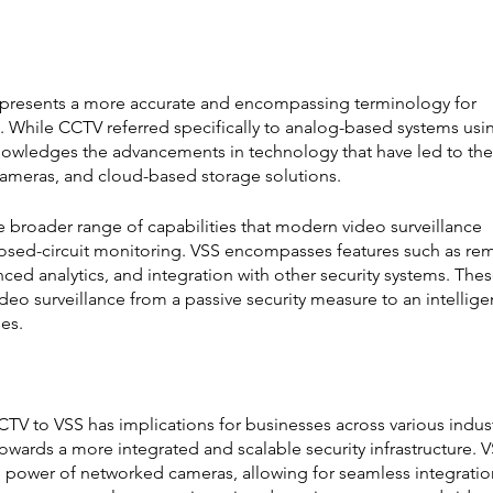
epresents a more accurate and encompassing terminology for 
 While CCTV referred specifically to analog-based systems usi
nowledges the advancements in technology that have led to the
 cameras, and cloud-based storage solutions.
e broader range of capabilities that modern video surveillance 
losed-circuit monitoring. VSS encompasses features such as re
ced analytics, and integration with other security systems. Thes
o surveillance from a passive security measure to an intellige
es.
V to VSS has implications for businesses across various indust
towards a more integrated and scalable security infrastructure. V
 power of networked cameras, allowing for seamless integratio