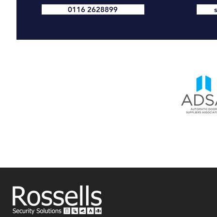
0116 2628899