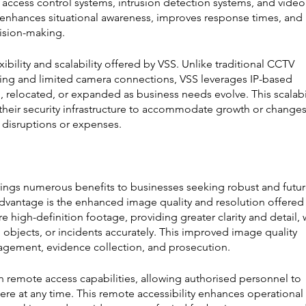
access control systems, intrusion detection systems, and video
on enhances situational awareness, improves response times, and 
cision-making.
ibility and scalability offered by VSS. Unlike traditional CCTV 
ring and limited camera connections, VSS leverages IP-based 
d, relocated, or expanded as business needs evolve. This scalabil
their security infrastructure to accommodate growth or changes
t disruptions or expenses.
rings numerous benefits to businesses seeking robust and futur
advantage is the enhanced image quality and resolution offered 
high-definition footage, providing greater clarity and detail, 
ls, objects, or incidents accurately. This improved image quality 
nagement, evidence collection, and prosecution.
 remote access capabilities, allowing authorised personnel to 
re at any time. This remote accessibility enhances operational 