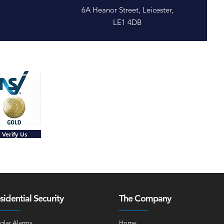
6A Heanor Street, Leicester,
LE1 4DB
Verify Us
sidential Security
The Company
glar Alarms
Home