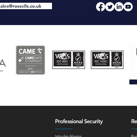
sales@rossells.co.uk
Professional Security
Re
Intruder Alarms
Bur