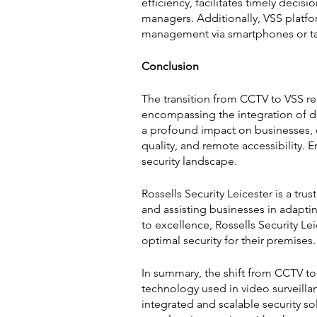
efficiency, facilitates timely dec
managers. Additionally, VSS platfo
management via smartphones or tab
Conclusion
The transition from CCTV to VSS rep
encompassing the integration of dig
a profound impact on businesses, o
quality, and remote accessibility. 
security landscape.
Rossells Security Leicester is a tr
and assisting businesses in adapti
to excellence, Rossells Security Le
optimal security for their premises.
In summary, the shift from CCTV to
technology used in video surveilla
integrated and scalable security so