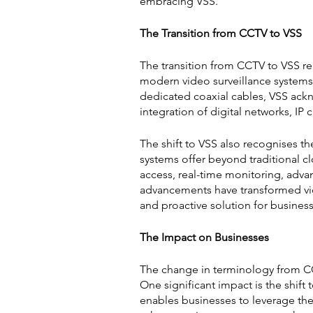
embracing VSS.
The Transition from CCTV to VSS
The transition from CCTV to VSS r
modern video surveillance systems.
dedicated coaxial cables, VSS ack
integration of digital networks, IP
The shift to VSS also recognises th
systems offer beyond traditional c
access, real-time monitoring, advan
advancements have transformed vide
and proactive solution for business
The Impact on Businesses
The change in terminology from CCT
One significant impact is the shift 
enables businesses to leverage the