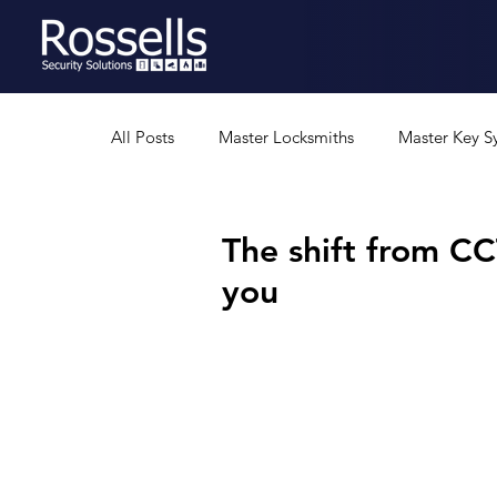
All Posts
Master Locksmiths
Master Key S
Residential Security
Professional Security
The shift from C
you
Security Gates
Safes
Rural Security