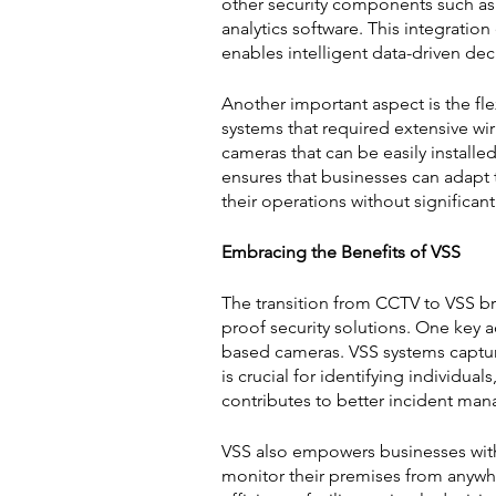
other security components such as 
analytics software. This integrati
enables intelligent data-driven de
Another important aspect is the flex
systems that required extensive wi
cameras that can be easily installe
ensures that businesses can adapt 
their operations without significan
Embracing the Benefits of VSS
The transition from CCTV to VSS b
proof security solutions. One key 
based cameras. VSS systems capture 
is crucial for identifying individua
contributes to better incident ma
VSS also empowers businesses with
monitor their premises from anywhe