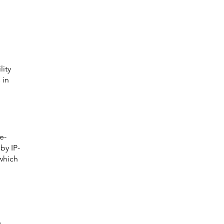
 
ity 
 in 
e-
by IP-
which 