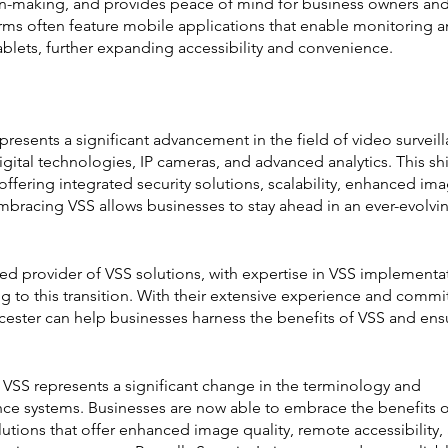
ision-making, and provides peace of mind for business owners and
rms often feature mobile applications that enable monitoring a
lets, further expanding accessibility and convenience.
resents a significant advancement in the field of video surveill
ital technologies, IP cameras, and advanced analytics. This shi
ffering integrated security solutions, scalability, enhanced ima
Embracing VSS allows businesses to stay ahead in an ever-evolvi
usted provider of VSS solutions, with expertise in VSS implementa
ng to this transition. With their extensive experience and comm
icester can help businesses harness the benefits of VSS and ens
 VSS represents a significant change in the terminology and 
nce systems. Businesses are now able to embrace the benefits o
lutions that offer enhanced image quality, remote accessibility,