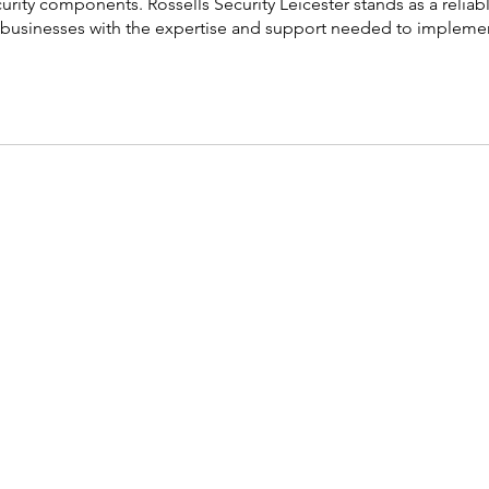
urity components. Rossells Security Leicester stands as a reliab
ing businesses with the expertise and support needed to impleme