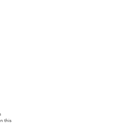
s 
n this 